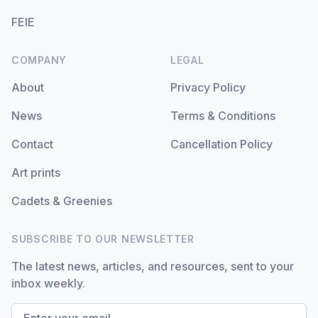
FEIE
COMPANY
LEGAL
About
Privacy Policy
News
Terms & Conditions
Contact
Cancellation Policy
Art prints
Cadets & Greenies
SUBSCRIBE TO OUR NEWSLETTER
The latest news, articles, and resources, sent to your
inbox weekly.