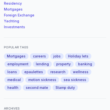
Residency
Mortgages
Foreign Exchange
Yachting
Investments
POPULAR TAGS
Mortgages
careers
jobs
Holiday lets
employment
lending
property
banking
loans
epaulettes
research
wellness
medical
motion sickness
sea sickness
health
second mate
Stamp duty
ARCHIVES