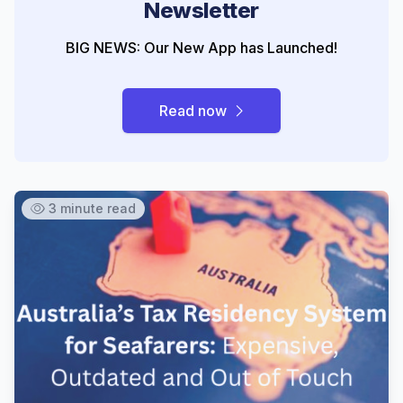
Newsletter
BIG NEWS: Our New App has Launched!
Read now
3 minute read