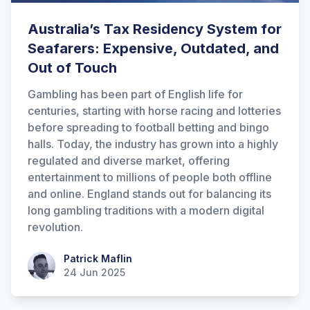
Australia’s Tax Residency System for
Seafarers: Expensive, Outdated, and
Out of Touch
Gambling has been part of English life for
centuries, starting with horse racing and lotteries
before spreading to football betting and bingo
halls. Today, the industry has grown into a highly
regulated and diverse market, offering
entertainment to millions of people both offline
and online. England stands out for balancing its
long gambling traditions with a modern digital
revolution.
Patrick Maflin
Patrick Maflin
24 Jun 2025
Hi there! How can I help you with
Marine Accounts services today?