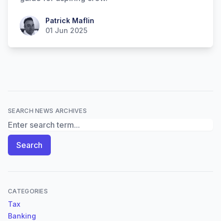
Patrick Maflin
Patrick Maflin
01 Jun 2025
SEARCH NEWS ARCHIVES
Search News Archives
Search
CATEGORIES
Tax
Banking