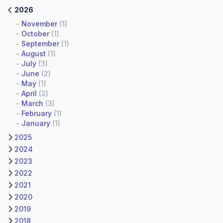
2026
-
November
(1)
-
October
(1)
-
September
(1)
-
August
(1)
-
July
(3)
-
June
(2)
-
May
(1)
-
April
(2)
-
March
(3)
-
February
(1)
-
January
(1)
2025
2024
2023
2022
2021
2020
2019
2018