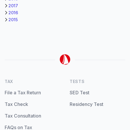
2017
2016
2015
TAX
TESTS
File a Tax Return
SED Test
Tax Check
Residency Test
Tax Consultation
FAQs on Tax