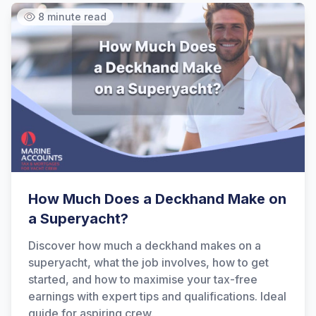
8 minute read
How Much Does a Deckhand Make on
a Superyacht?
Discover how much a deckhand makes on a
superyacht, what the job involves, how to get
started, and how to maximise your tax-free
earnings with expert tips and qualifications. Ideal
guide for aspiring crew.