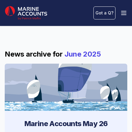
Marine Accounts
Got a Q
?
Ope
News archive for
June 2025
Marine Accounts May 26