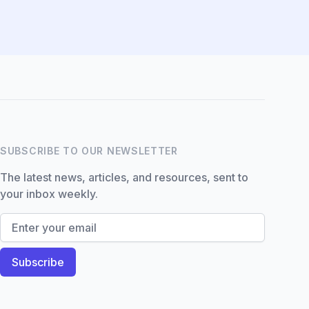
Hi there! How can I help you
with Marine Accounts
services today?
SUBSCRIBE TO OUR NEWSLETTER
The latest news, articles, and resources, sent to
your inbox weekly.