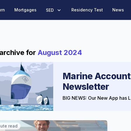
urn
Mortgages
Residency Test
News
SED
archive for
August 2024
Marine Account
Newsletter
BIG NEWS: Our New App has L
nute read