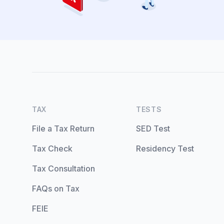
TAX
TESTS
File a Tax Return
SED Test
Tax Check
Residency Test
Tax Consultation
FAQs on Tax
FEIE