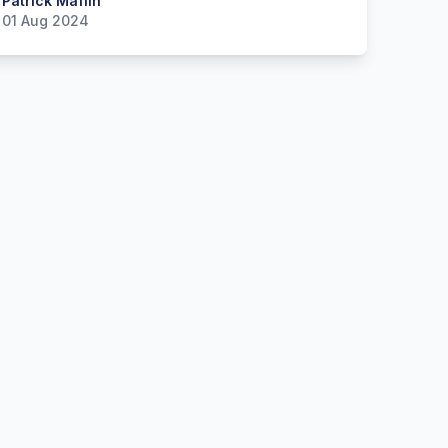
 Maflin
Patrick Maflin
01 Aug 2024