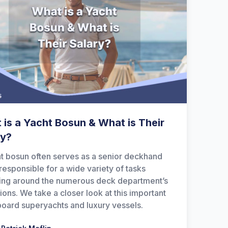
 is a Yacht Bosun & What is Their
ry?
t bosun often serves as a senior deckhand
 responsible for a wide variety of tasks
ing around the numerous deck department’s
ions. We take a closer look at this important
board superyachts and luxury vessels.