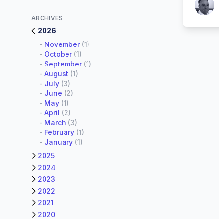
Patrick
ARCHIVES
2026
-
November
(1)
-
October
(1)
-
September
(1)
-
August
(1)
-
July
(3)
-
June
(2)
-
May
(1)
-
April
(2)
-
March
(3)
-
February
(1)
-
January
(1)
2025
2024
2023
2022
2021
2020