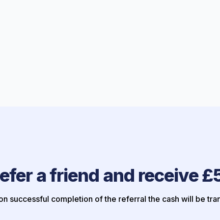
efer a friend and receive £
n successful completion of the referral the cash will be tra