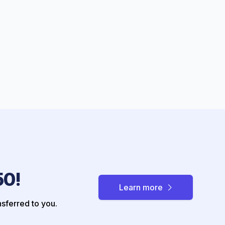
50!
Learn more
nsferred to you.