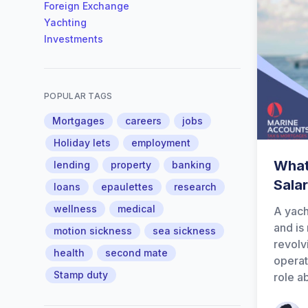
Foreign Exchange
Yachting
Investments
POPULAR TAGS
Mortgages
careers
jobs
Holiday lets
employment
What
lending
property
banking
Sala
loans
epaulettes
research
wellness
medical
A yach
and is
motion sickness
sea sickness
revolv
health
second mate
operat
Stamp duty
role a