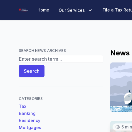
Marine Accounts
Home
File a Tax Ret
Our Services
SEARCH NEWS ARCHIVES
News 
Search News Archives
Search
CATEGORIES
Tax
Banking
Residency
5 mi
Mortgages