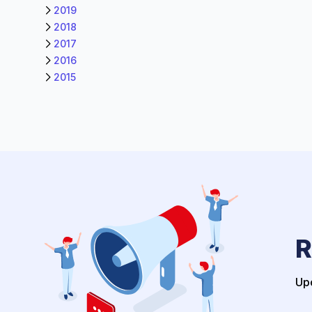
2019
2018
2017
2016
2015
R
Upo