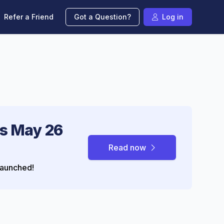
Refer a Friend
Got a Question?
Log in
s May 26
Read now
aunched!