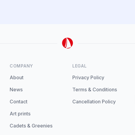
COMPANY
LEGAL
About
Privacy Policy
News
Terms & Conditions
Contact
Cancellation Policy
Art prints
Cadets & Greenies