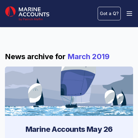
Marine Accounts
Got a Q
?
Ope
News archive for
March 2019
Marine Accounts May 26