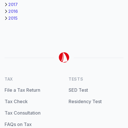
2017
2016
2015
TAX
TESTS
File a Tax Return
SED Test
Tax Check
Residency Test
Tax Consultation
FAQs on Tax