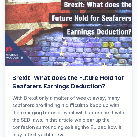
Brexit: What does the Future Hold for
Seafarers Earnings Deduction?
With Brexit only a matter of weeks away, many
seafarers are finding it difficult to keep up with
the changing terms or what will happen next with
the SED laws. In this article we clear up the
confusion surrounding exiting the EU and how it
may affect yacht crew.