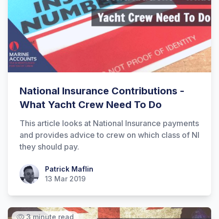
Hi there! How can I help you with
Marine Accounts services today?
National Insurance Contributions -
What Yacht Crew Need To Do
This article looks at National Insurance payments
and provides advice to crew on which class of NI
they should pay.
Patrick Maflin
Patrick Maflin
13 Mar 2019
3 minute read