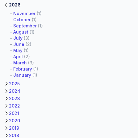
2026
-
November
(1)
-
October
(1)
-
September
(1)
-
August
(1)
-
July
(3)
-
June
(2)
-
May
(1)
-
April
(2)
-
March
(3)
-
February
(1)
-
January
(1)
2025
2024
2023
2022
2021
2020
2019
2018