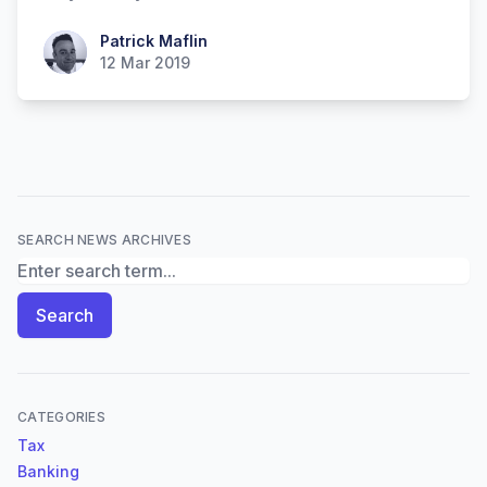
Patrick Maflin
Patrick Maflin
12 Mar 2019
SEARCH NEWS ARCHIVES
Search News Archives
Search
CATEGORIES
Tax
Banking