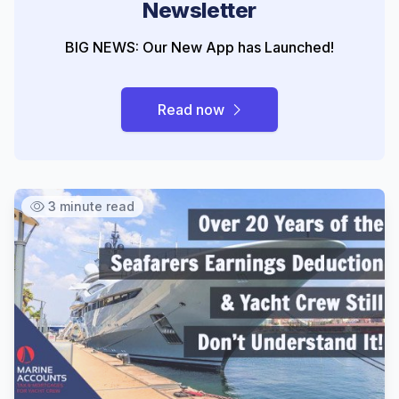
Newsletter
BIG NEWS: Our New App has Launched!
Read now
3 minute read