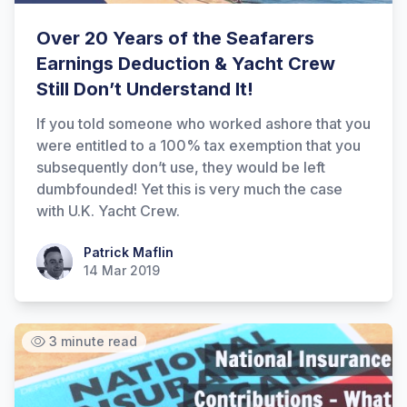
Over 20 Years of the Seafarers
Earnings Deduction & Yacht Crew
Still Don’t Understand It!
If you told someone who worked ashore that you
were entitled to a 100% tax exemption that you
subsequently don’t use, they would be left
dumbfounded! Yet this is very much the case
with U.K. Yacht Crew.
Patrick Maflin
Patrick Maflin
14 Mar 2019
3 minute read