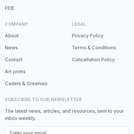
FEIE
COMPANY
LEGAL
About
Privacy Policy
News
Terms & Conditions
Contact
Cancellation Policy
Art prints
Cadets & Greenies
SUBSCRIBE TO OUR NEWSLETTER
The latest news, articles, and resources, sent to your
inbox weekly.