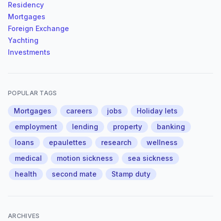
Residency
Mortgages
Foreign Exchange
Yachting
Investments
POPULAR TAGS
Mortgages
careers
jobs
Holiday lets
employment
lending
property
banking
loans
epaulettes
research
wellness
medical
motion sickness
sea sickness
health
second mate
Stamp duty
ARCHIVES