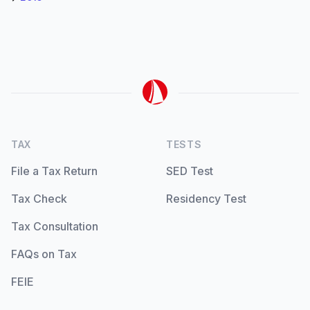
TAX
TESTS
File a Tax Return
SED Test
Tax Check
Residency Test
Tax Consultation
FAQs on Tax
FEIE