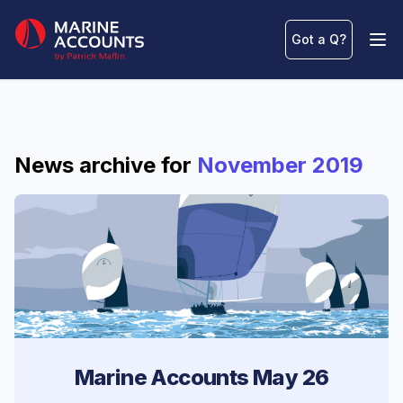
Marine Accounts
Got a Q
?
Ope
News archive for
November 2019
Marine Accounts May 26