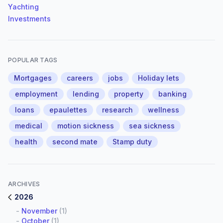
Yachting
Investments
POPULAR TAGS
Mortgages
careers
jobs
Holiday lets
employment
lending
property
banking
loans
epaulettes
research
wellness
medical
motion sickness
sea sickness
health
second mate
Stamp duty
ARCHIVES
2026
-
November
(1)
-
October
(1)