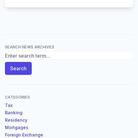
SEARCH NEWS ARCHIVES
Search News Archives
Search
CATEGORIES
Tax
Banking
Residency
Mortgages
Foreign Exchange