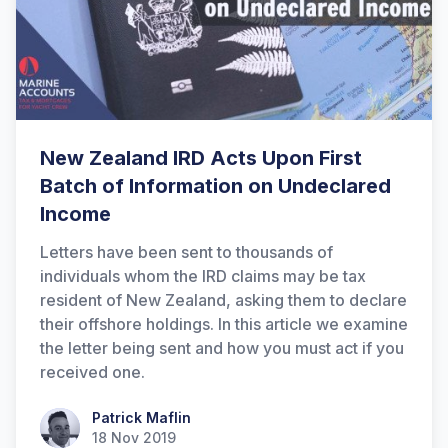
New Zealand IRD Acts Upon First
Batch of Information on Undeclared
Income
Letters have been sent to thousands of
individuals whom the IRD claims may be tax
resident of New Zealand, asking them to declare
their offshore holdings. In this article we examine
the letter being sent and how you must act if you
received one.
Patrick Maflin
Patrick Maflin
18 Nov 2019