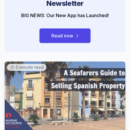
Newsletter
BIG NEWS: Our New App has Launched!
Read now
5 minute read