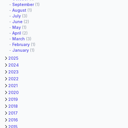
-
September
(1)
-
August
(1)
-
July
(3)
-
June
(2)
-
May
(1)
-
April
(2)
-
March
(3)
-
February
(1)
-
January
(1)
2025
2024
2023
2022
2021
2020
2019
2018
2017
2016
2015