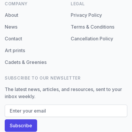
COMPANY
LEGAL
About
Privacy Policy
News
Terms & Conditions
Contact
Cancellation Policy
Art prints
Cadets & Greenies
SUBSCRIBE TO OUR NEWSLETTER
The latest news, articles, and resources, sent to your
inbox weekly.