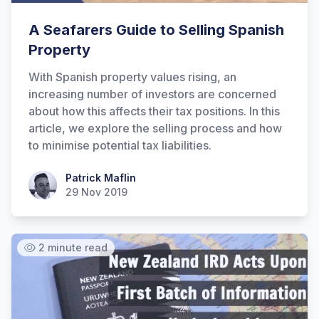
A Seafarers Guide to Selling Spanish
Property
With Spanish property values rising, an
increasing number of investors are concerned
about how this affects their tax positions. In this
article, we explore the selling process and how
to minimise potential tax liabilities.
Patrick Maflin
Patrick Maflin
29 Nov 2019
2 minute read
Hi there! How can I help you with
Marine Accounts services today?