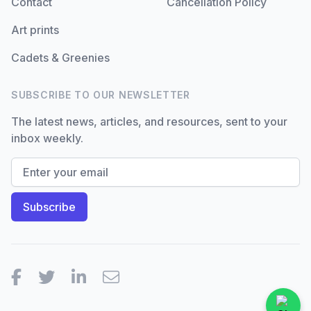
Contact
Cancellation Policy
Art prints
Cadets & Greenies
SUBSCRIBE TO OUR NEWSLETTER
The latest news, articles, and resources, sent to your
inbox weekly.
Facebook
Twitter
LinkedIn
Email