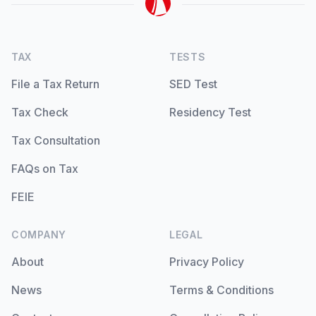
TAX
TESTS
File a Tax Return
SED Test
Tax Check
Residency Test
Tax Consultation
FAQs on Tax
FEIE
COMPANY
LEGAL
About
Privacy Policy
News
Terms & Conditions