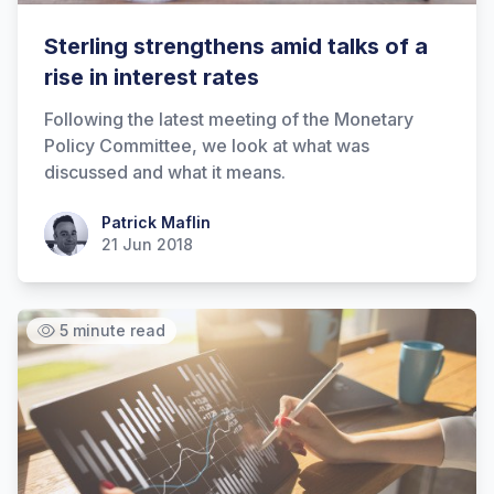
Sterling strengthens amid talks of a
rise in interest rates
Following the latest meeting of the Monetary
Policy Committee, we look at what was
discussed and what it means.
Patrick Maflin
Patrick Maflin
21 Jun 2018
5 minute read