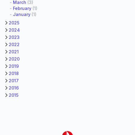
-
March
(3)
-
February
(1)
-
January
(1)
2025
2024
2023
2022
2021
2020
2019
2018
2017
2016
2015