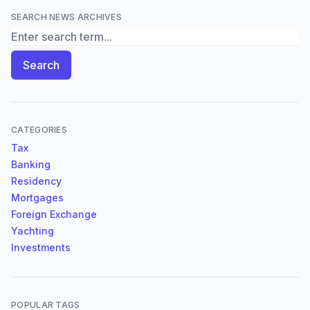
SEARCH NEWS ARCHIVES
Search News Archives
Search
CATEGORIES
Tax
Banking
Residency
Mortgages
Foreign Exchange
Yachting
Investments
POPULAR TAGS