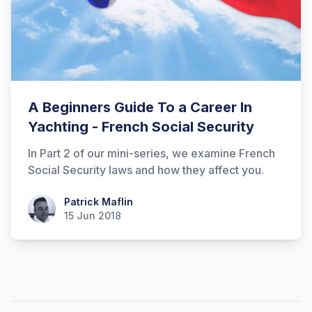
A Beginners Guide To a Career In
Yachting - French Social Security
In Part 2 of our mini-series, we examine French
Social Security laws and how they affect you.
Patrick Maflin
Patrick Maflin
15 Jun 2018