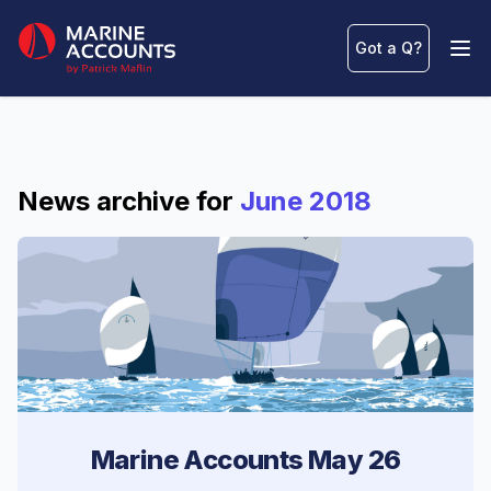
Marine Accounts
Got a Q
?
Ope
News archive for
June 2018
Marine Accounts May 26