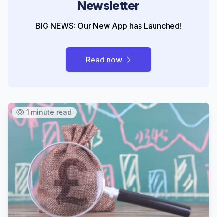
Newsletter
BIG NEWS: Our New App has Launched!
Read now
1 minute read