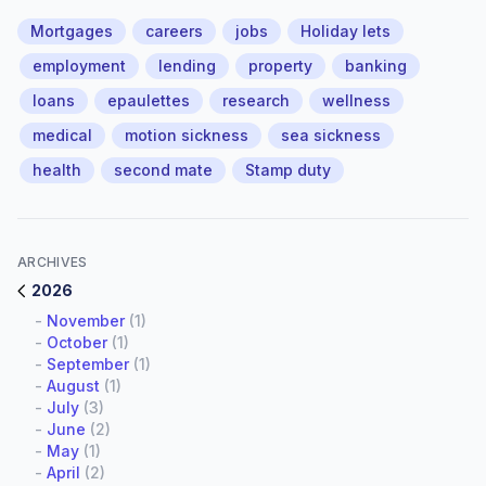
Mortgages
careers
jobs
Holiday lets
employment
lending
property
banking
loans
epaulettes
research
wellness
medical
motion sickness
sea sickness
health
second mate
Stamp duty
ARCHIVES
2026
-
November
(1)
-
October
(1)
-
September
(1)
-
August
(1)
-
July
(3)
-
June
(2)
-
May
(1)
-
April
(2)