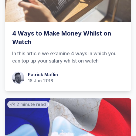
Hi there! How can I help you with
Marine Accounts services today?
4 Ways to Make Money Whilst on
Watch
In this article we examine 4 ways in which you
can top up your salary whilst on watch
Patrick Maflin
Patrick Maflin
18 Jun 2018
2 minute read