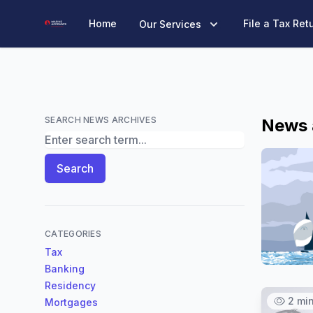
Marine Accounts
Home
File a Tax Ret
Our Services
SEARCH NEWS ARCHIVES
News 
Search News Archives
Search
CATEGORIES
Tax
Banking
Residency
2 mi
Mortgages