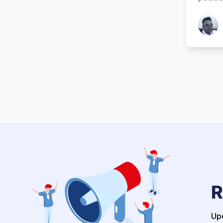
Patrick
R
Upo