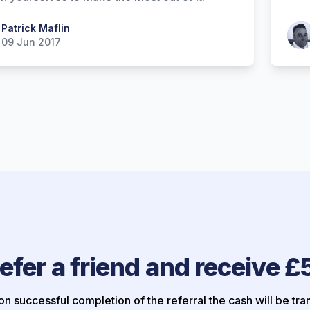
 Maflin
Patrick Maflin
Patr
09 Jun 2017
efer a friend and receive £
n successful completion of the referral the cash will be tra