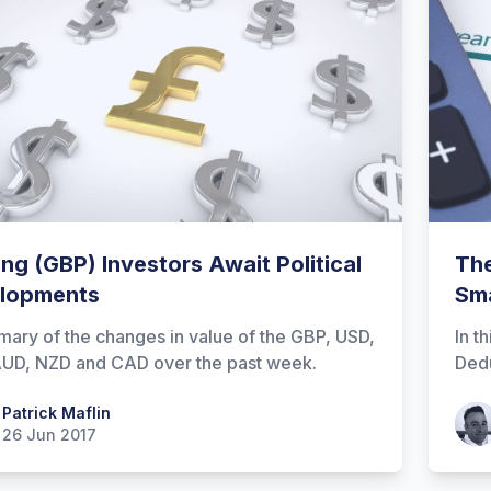
ing (GBP) Investors Await Political
The
lopments
Sma
ary of the changes in value of the GBP, USD,
In t
UD, NZD and CAD over the past week.
Dedu
 Maflin
Patrick Maflin
Patr
26 Jun 2017