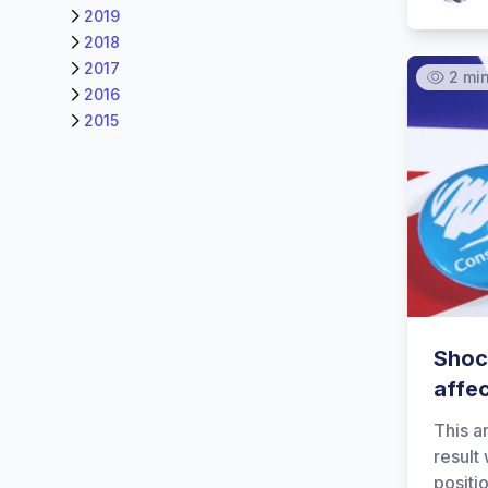
2019
2018
2017
2 mi
2016
2015
Shock
affe
This a
result
positi