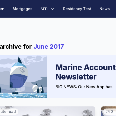
urn
Mortgages
Residency Test
News
SED
archive for
June 2017
Marine Account
Newsletter
BIG NEWS: Our New App has L
nute read
2 