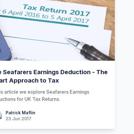
 Seafarers Earnings Deduction - The
rt Approach to Tax
his article we explore Seafarers Earnings
ctions for UK Tax Returns.
ick Maflin
Patrick Maflin
23 Jun 2017