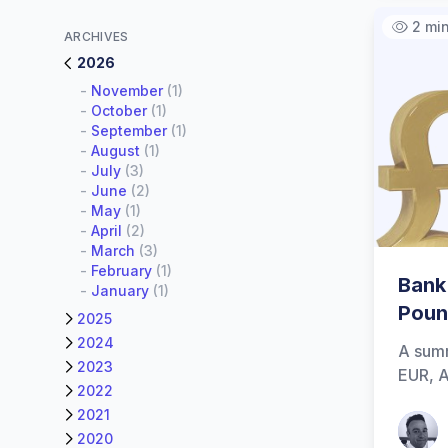
2 mi
ARCHIVES
2026
-
November
(1)
-
October
(1)
-
September
(1)
-
August
(1)
-
July
(3)
-
June
(2)
-
May
(1)
-
April
(2)
-
March
(3)
-
February
(1)
Bank
-
January
(1)
Poun
2025
2024
A summ
2023
EUR, A
2022
2021
Patrick
2020