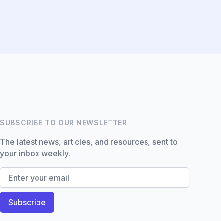
Hi there! How can I help you
with Marine Accounts
services today?
SUBSCRIBE TO OUR NEWSLETTER
The latest news, articles, and resources, sent to
your inbox weekly.