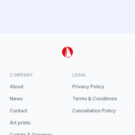
COMPANY
LEGAL
About
Privacy Policy
News
Terms & Conditions
Contact
Cancellation Policy
Art prints
Cadets & Greenies