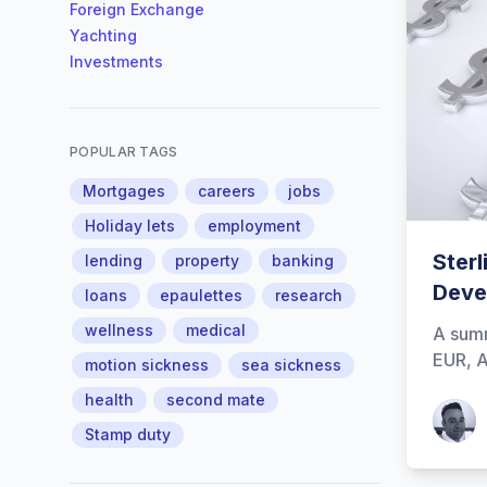
Foreign Exchange
Yachting
Investments
POPULAR TAGS
Mortgages
careers
jobs
Holiday lets
employment
Sterl
lending
property
banking
Deve
loans
epaulettes
research
wellness
medical
A summ
EUR, A
motion sickness
sea sickness
health
second mate
Patrick
Stamp duty