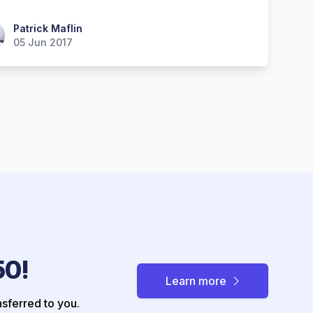
ick Maflin
Patrick Maflin
05 Jun 2017
50!
Learn more
nsferred to you.