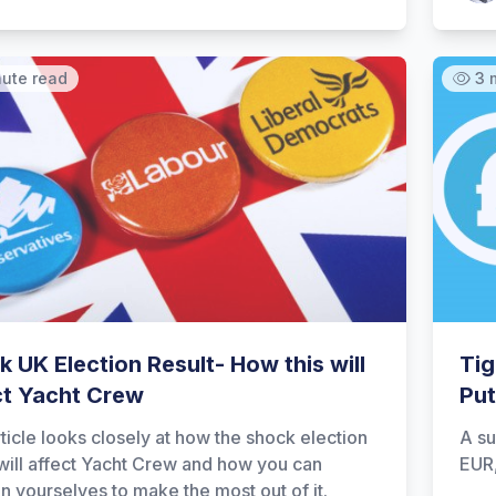
nute read
3 
 UK Election Result- How this will
Tig
ct Yacht Crew
Put
rticle looks closely at how the shock election
A su
 will affect Yacht Crew and how you can
EUR
on yourselves to make the most out of it.