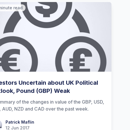
minute read
estors Uncertain about UK Political
look, Pound (GBP) Weak
mmary of the changes in value of the GBP, USD,
, AUD, NZD and CAD over the past week.
ick Maflin
Patrick Maflin
12 Jun 2017