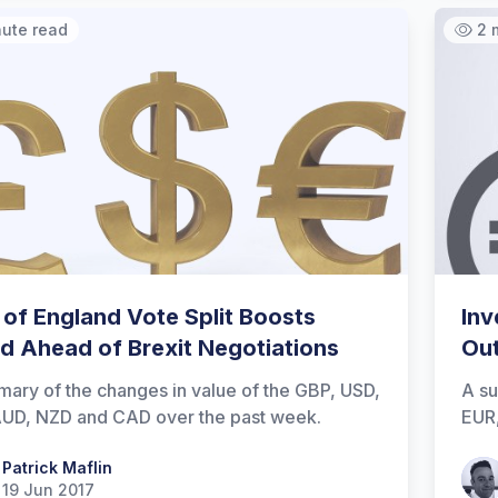
nute read
2 
 of England Vote Split Boosts
Inv
d Ahead of Brexit Negotiations
Out
ary of the changes in value of the GBP, USD,
A su
UD, NZD and CAD over the past week.
EUR
 Maflin
Patrick Maflin
Patr
19 Jun 2017