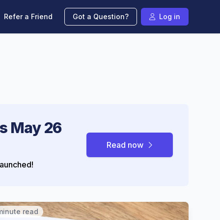
Refer a Friend
Got a Question?
Log in
s May 26
Read now
aunched!
minute read