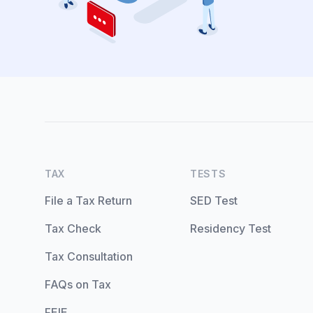
TAX
TESTS
File a Tax Return
SED Test
Tax Check
Residency Test
Tax Consultation
FAQs on Tax
FEIE