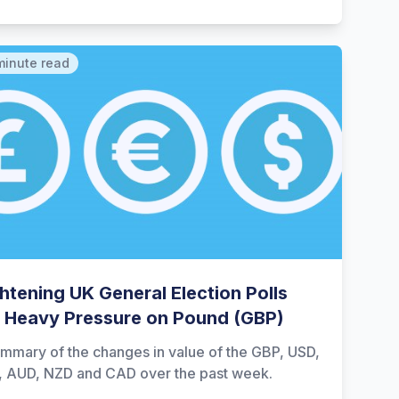
minute read
htening UK General Election Polls
 Heavy Pressure on Pound (GBP)
mmary of the changes in value of the GBP, USD,
, AUD, NZD and CAD over the past week.