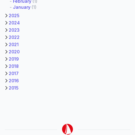
-
February
(1)
-
January
(1)
2025
2024
2023
2022
2021
2020
2019
2018
2017
2016
2015