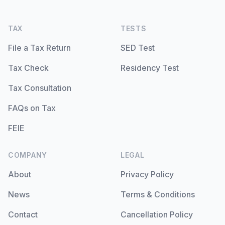
TAX
TESTS
File a Tax Return
SED Test
Tax Check
Residency Test
Tax Consultation
FAQs on Tax
FEIE
COMPANY
LEGAL
About
Privacy Policy
News
Terms & Conditions
Contact
Cancellation Policy