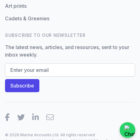
Art prints
Cadets & Greenies
SUBSCRIBE TO OUR NEWSLETTER
The latest news, articles, and resources, sent to your
inbox weekly.
Facebook
Twitter
LinkedIn
Email
© 2026 Marine Accounts Ltd. All rights reserved