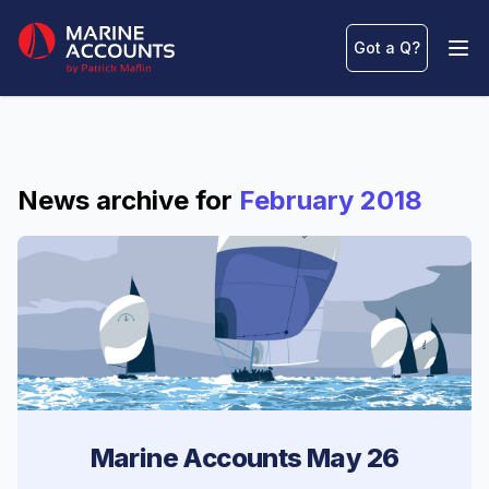
Marine Accounts
Got a Q
?
Ope
News archive for
February 2018
Marine Accounts May 26