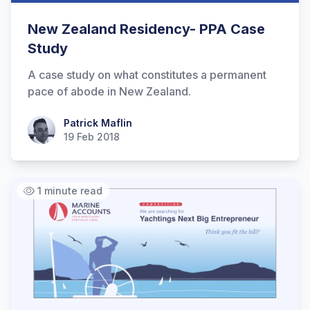
New Zealand Residency- PPA Case
Study
A case study on what constitutes a permanent
pace of abode in New Zealand.
Patrick Maflin
Patrick Maflin
19 Feb 2018
1 minute read
Hi there! How can I help you with
Marine Accounts services today?