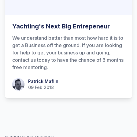
Yachting's Next Big Entrepeneur
We understand better than most how hard it is to
get a Business off the ground. If you are looking
for help to get your business up and going,
contact us today to have the chance of 6 months
free mentoring.
Patrick Maflin
Patrick Maflin
09 Feb 2018