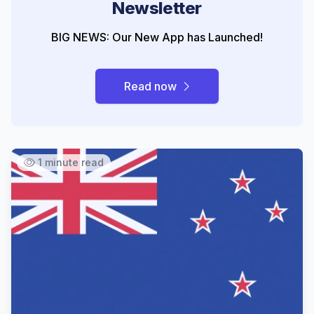
Newsletter
BIG NEWS: Our New App has Launched!
Read now
1 minute read