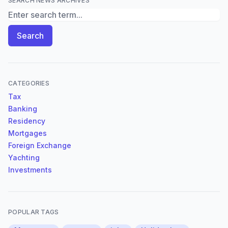
SEARCH NEWS ARCHIVES
Search News Archives
Search
CATEGORIES
Tax
Banking
Residency
Mortgages
Foreign Exchange
Yachting
Investments
POPULAR TAGS