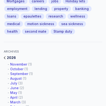
Mortgages
careers
jobs
Holiday lets
employment
lending
property
banking
loans
epaulettes
research
wellness
medical
motion sickness
sea sickness
health
second mate
Stamp duty
ARCHIVES
2026
-
November
(1)
-
October
(1)
-
September
(1)
-
August
(1)
-
July
(3)
-
June
(2)
-
May
(1)
-
April
(2)
-
March
(3)