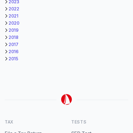
2023
2022
2021
2020
2019
2018
2017
2016
2015
TAX
TESTS