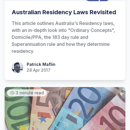
Australian Residency Laws Revisited
This article outlines Australia's Residency laws,
with an in-depth look into "Ordinary Concepts",
Domicile/PPA, the 183 day rule and
Superannuation rule and how they determine
residency.
Patrick Maflin
Patrick Maflin
28 Apr 2017
3 minute read