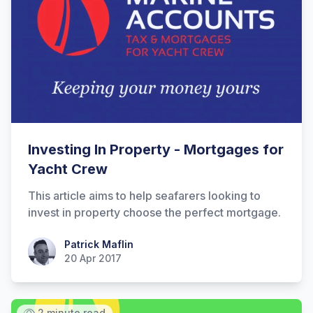
Hi there! How can I help you with
Investing In Property - Mortgages for
Marine Accounts services today?
Yacht Crew
This article aims to help seafarers looking to
invest in property choose the perfect mortgage.
Patrick Maflin
Patrick Maflin
20 Apr 2017
2 minute read