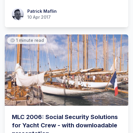
Patrick Maflin
Patrick Maflin
10 Apr 2017
1 minute read
MLC 2006: Social Security Solutions
for Yacht Crew - with downloadable