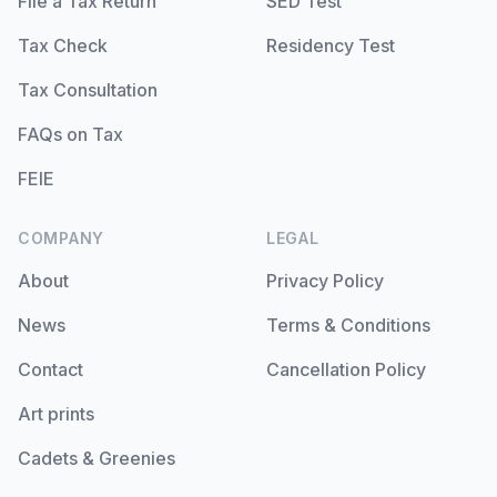
File a Tax Return
SED Test
Tax Check
Residency Test
Tax Consultation
FAQs on Tax
FEIE
COMPANY
LEGAL
About
Privacy Policy
News
Terms & Conditions
Contact
Cancellation Policy
Art prints
Cadets & Greenies