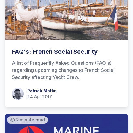
FAQ's: French Social Security
A list of Frequently Asked Questions (FAQ's)
regarding upcoming changes to French Social
Security affecting Yacht Crew.
Patrick Maflin
Patrick Maflin
24 Apr 2017
2 minute read