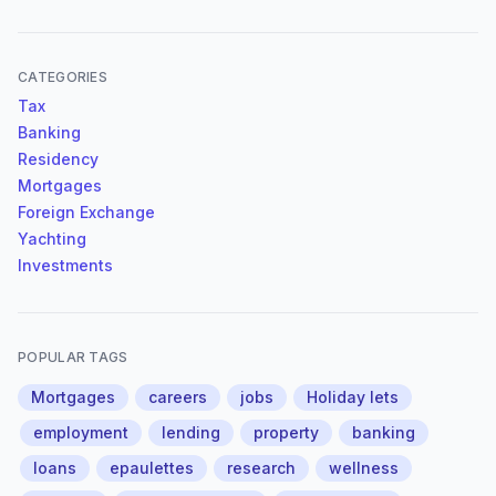
CATEGORIES
Tax
Banking
Residency
Mortgages
Foreign Exchange
Yachting
Investments
POPULAR TAGS
Mortgages
careers
jobs
Holiday lets
employment
lending
property
banking
loans
epaulettes
research
wellness