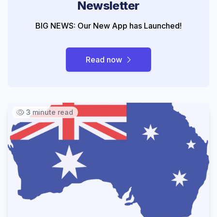
Newsletter
BIG NEWS: Our New App has Launched!
Read now
3 minute read