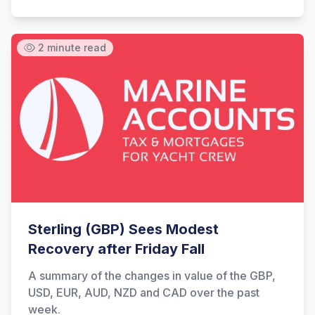
2 minute read
Sterling (GBP) Sees Modest
Recovery after Friday Fall
A summary of the changes in value of the GBP,
USD, EUR, AUD, NZD and CAD over the past
week.