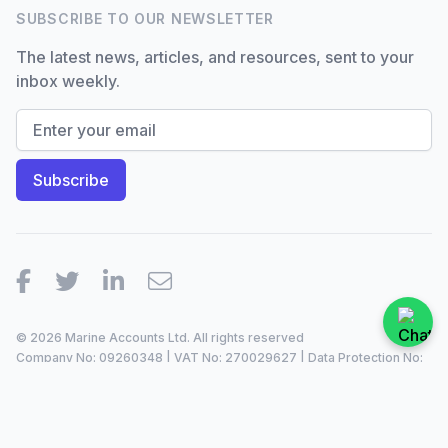
SUBSCRIBE TO OUR NEWSLETTER
The latest news, articles, and resources, sent to your
inbox weekly.
Facebook
Twitter
LinkedIn
Email
© 2026 Marine Accounts Ltd. All rights reserved
Company No: 09260348 | VAT No: 270029627 | Data Protection No:
ZA099921 |
2023/24
Site by
Dan Patching Creative Design