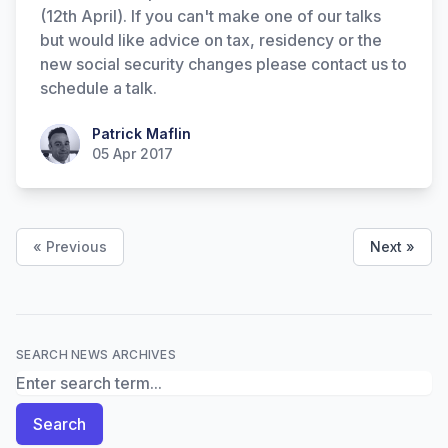
(12th April). If you can't make one of our talks
but would like advice on tax, residency or the
new social security changes please contact us to
schedule a talk.
Patrick Maflin
Patrick Maflin
05 Apr 2017
« Previous
Next »
SEARCH NEWS ARCHIVES
Search News Archives
Search