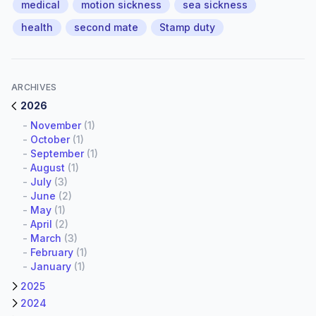
medical
motion sickness
sea sickness
health
second mate
Stamp duty
ARCHIVES
2026
-
November
(1)
-
October
(1)
-
September
(1)
-
August
(1)
-
July
(3)
-
June
(2)
-
May
(1)
-
April
(2)
-
March
(3)
-
February
(1)
-
January
(1)
2025
2024