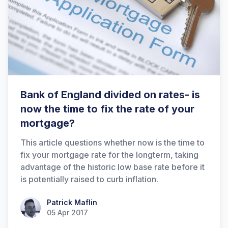
Bank of England divided on rates- is
now the time to fix the rate of your
mortgage?
This article questions whether now is the time to
fix your mortgage rate for the longterm, taking
advantage of the historic low base rate before it
is potentially raised to curb inflation.
Patrick Maflin
Patrick Maflin
05 Apr 2017