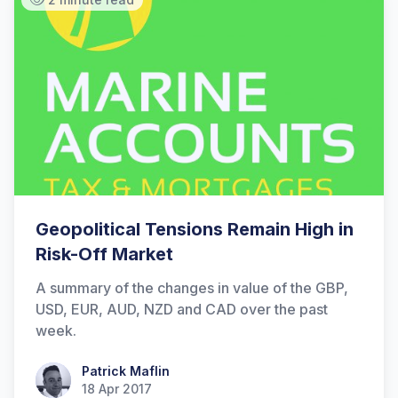
Geopolitical Tensions Remain High in
Risk-Off Market
A summary of the changes in value of the GBP,
USD, EUR, AUD, NZD and CAD over the past
week.
Patrick Maflin
Patrick Maflin
18 Apr 2017