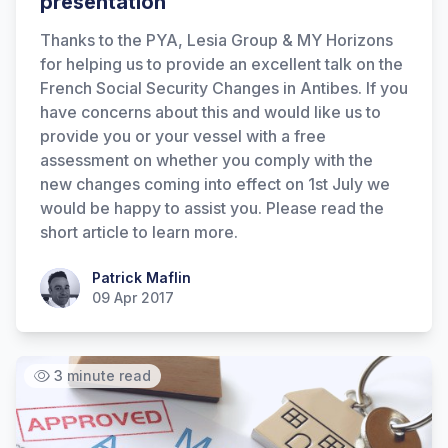
presentation
Thanks to the PYA, Lesia Group & MY Horizons
for helping us to provide an excellent talk on the
French Social Security Changes in Antibes. If you
have concerns about this and would like us to
provide you or your vessel with a free
assessment on whether you comply with the
new changes coming into effect on 1st July we
would be happy to assist you. Please read the
short article to learn more.
Patrick Maflin
Patrick Maflin
09 Apr 2017
3 minute read