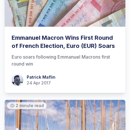
Emmanuel Macron Wins First Round
of French Election, Euro (EUR) Soars
Euro soars following Emmanuel Macrons first
round win
Patrick Maflin
Patrick Maflin
24 Apr 2017
2 minute read