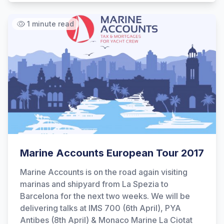
1 minute read
Marine Accounts European Tour 2017
Marine Accounts is on the road again visiting
marinas and shipyard from La Spezia to
Barcelona for the next two weeks. We will be
delivering talks at IMS 700 (6th April), PYA
Antibes (8th April) & Monaco Marine La Ciotat