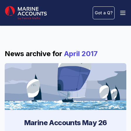
Marine Accounts
Got a Q
?
Ope
News archive for
April 2017
Marine Accounts May 26